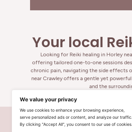
Your local Rei
Looking for Reiki healing in Horley nea
offering tailored one-to-one sessions desi
chronic pain, navigating the side effects 
near Crawley offers a gentle yet powerful 
and the surroundin
We value your privacy
We use cookies to enhance your browsing experience,
serve personalized ads or content, and analyze our traffic
By clicking "Accept All", you consent to our use of cookies