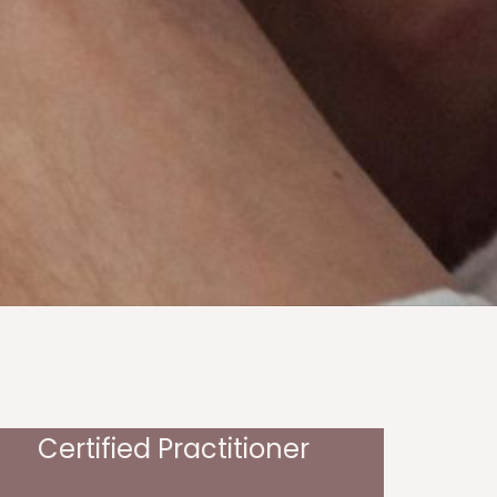
Certified Practitioner