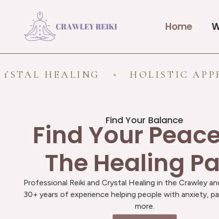
Home
W
HEALING
HOLISTIC APPROACH
Find Your Balance
Find Your Peac
The Healing P
Professional Reiki and Crystal Healing in the Crawley an
30+ years of experience helping people with anxiety, pa
more.