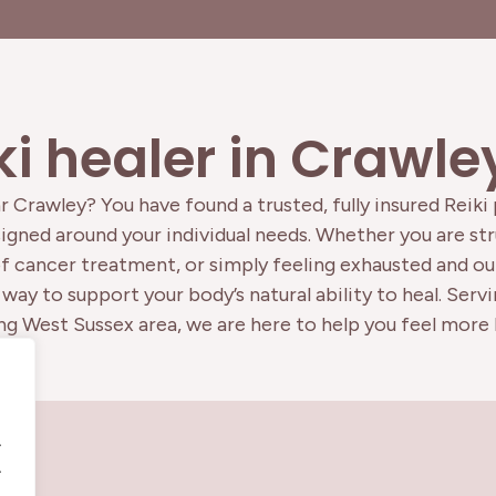
ki healer in Crawl
r Crawley? You have found a trusted, fully insured Reiki
gned around your individual needs. Whether you are stru
of cancer treatment, or simply feeling exhausted and out
way to support your body’s natural ability to heal. Serv
g West Sussex area, we are here to help you feel more l
.
.