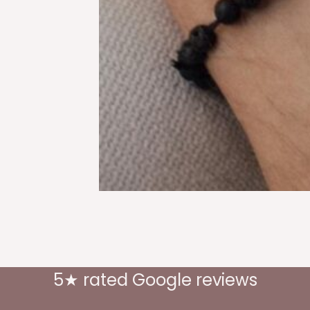
5★ rated Google reviews