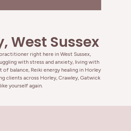
ey, West Sussex
 practitioner right here in West Sussex,
ggling with stress and anxiety, living with
 of balance, Reiki energy healing in Horley
ing clients across Horley, Crawley, Gatwick
ike yourself again.