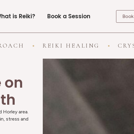
hat is Reiki?
Book a Session
Book
REIKI HEALING
CRYSTAL HE
e on
ath
d Horley area.
in, stress and