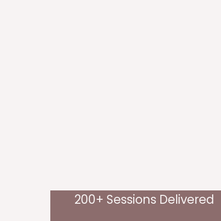
200+ Sessions Delivered