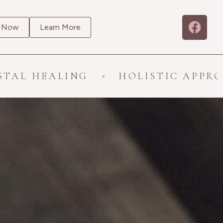
 Now
Learn More
ALING
HOLISTIC APPROACH